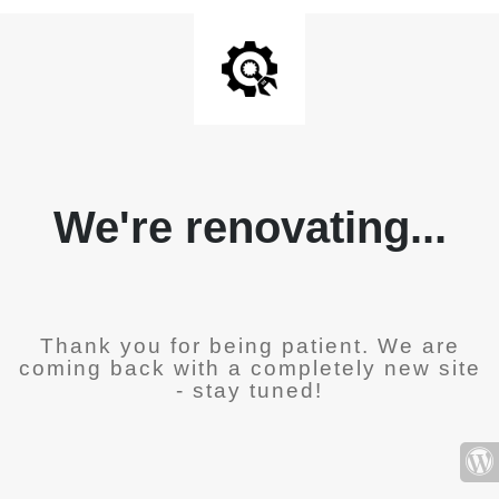
We're renovating...
Thank you for being patient. We are
coming back with a completely new site
- stay tuned!