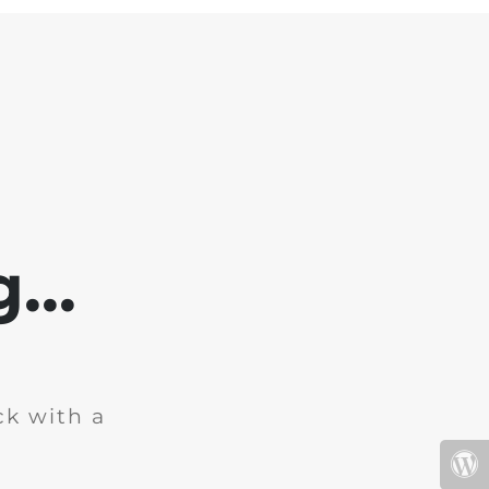
...
ck with a