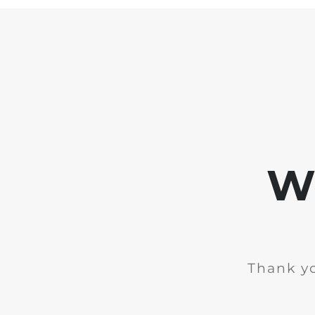
We
Thank yo