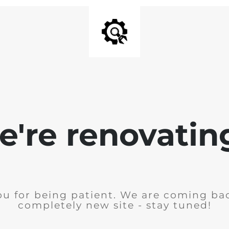
're renovating
u for being patient. We are coming ba
completely new site - stay tuned!