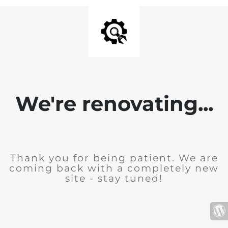
We're renovating...
Thank you for being patient. We are
coming back with a completely new
site - stay tuned!