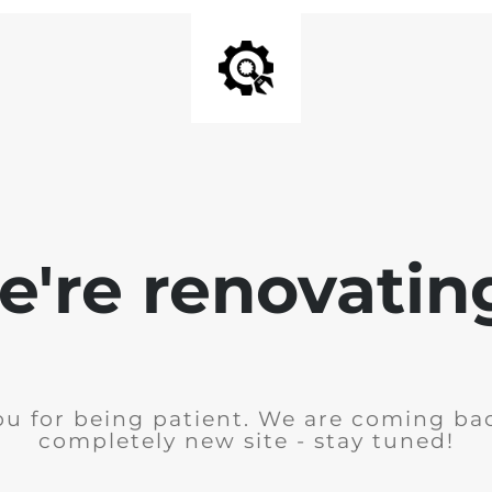
're renovating
u for being patient. We are coming ba
completely new site - stay tuned!