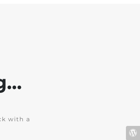
...
ck with a