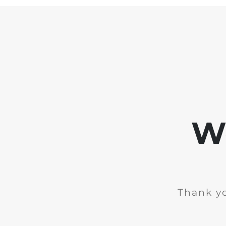
We
Thank yo