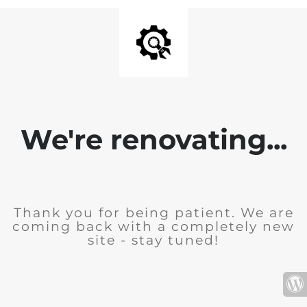
We're renovating...
Thank you for being patient. We are
coming back with a completely new
site - stay tuned!