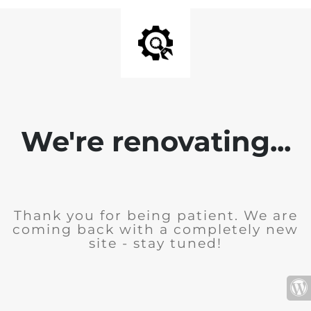
We're renovating...
Thank you for being patient. We are
coming back with a completely new
site - stay tuned!