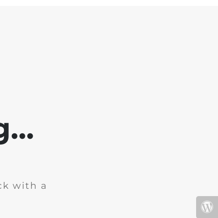
...
ck with a