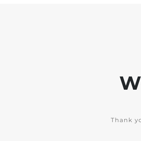
We
Thank yo