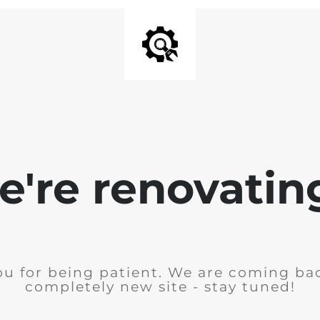
're renovating
u for being patient. We are coming ba
completely new site - stay tuned!