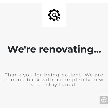
We're renovating...
Thank you for being patient. We are
coming back with a completely new
site - stay tuned!