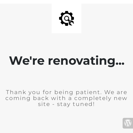
We're renovating...
Thank you for being patient. We are
coming back with a completely new
site - stay tuned!