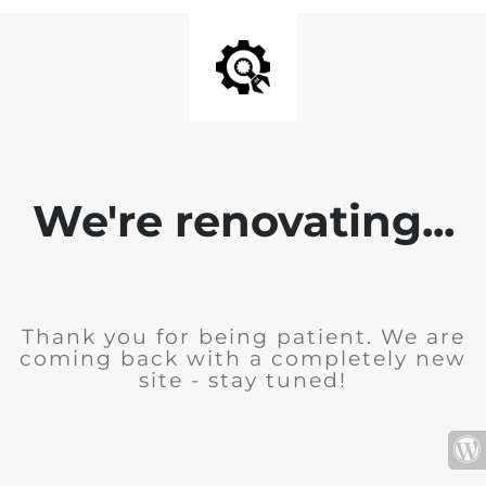
We're renovating...
Thank you for being patient. We are
coming back with a completely new
site - stay tuned!