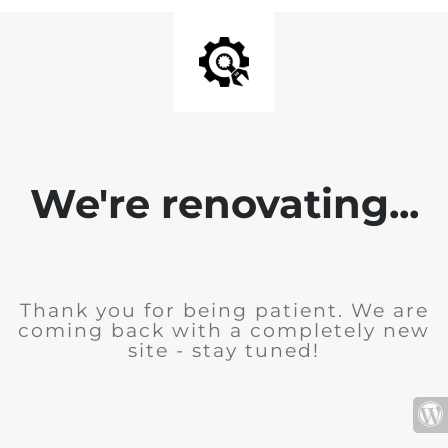
We're renovating...
Thank you for being patient. We are
coming back with a completely new
site - stay tuned!