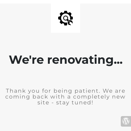
We're renovating...
Thank you for being patient. We are
coming back with a completely new
site - stay tuned!