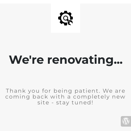
We're renovating...
Thank you for being patient. We are
coming back with a completely new
site - stay tuned!