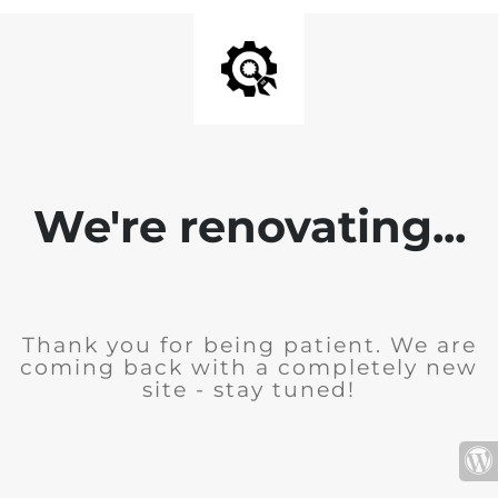
We're renovating...
Thank you for being patient. We are
coming back with a completely new
site - stay tuned!