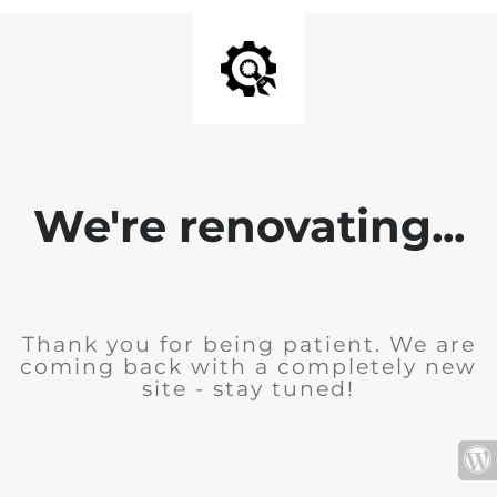
We're renovating...
Thank you for being patient. We are
coming back with a completely new
site - stay tuned!