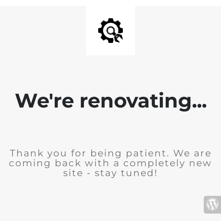
We're renovating...
Thank you for being patient. We are
coming back with a completely new
site - stay tuned!