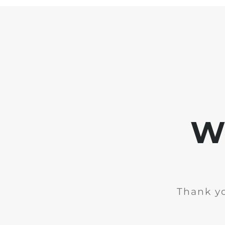
We
Thank yo