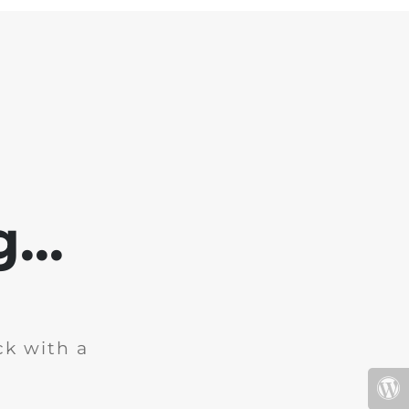
...
ck with a