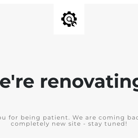
're renovating
u for being patient. We are coming ba
completely new site - stay tuned!